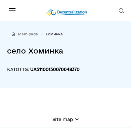
Main page
Хоминка
село Хоминка
KATOTTG:
UA51100150070048370
Site map