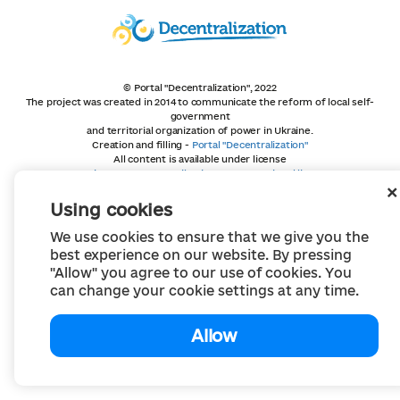
© Portal "Decentralization", 2022
The project was created in 2014 to communicate the reform of local self-
government
and territorial organization of power in Ukraine.
Creation and filling -
Portal "Decentralization"
All content is available under license
Creative Commons Attribution 4.0 International license,
unless otherwise indicated
Using cookies
We use cookies to ensure that we give you the
best experience on our website. By pressing
"Allow" you agree to our use of cookies. You
can change your cookie settings at any time.
Allow