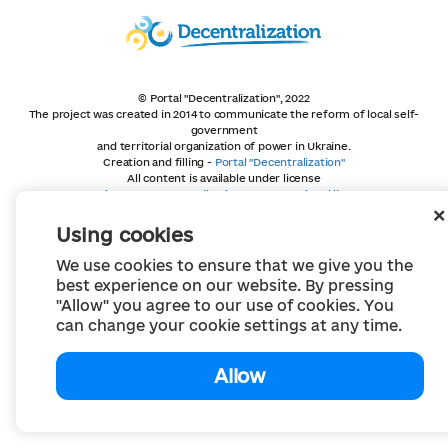
© Portal "Decentralization", 2022
The project was created in 2014 to communicate the reform of local self-
government
and territorial organization of power in Ukraine.
Creation and filling -
Portal "Decentralization"
All content is available under license
Creative Commons Attribution 4.0 International license,
unless otherwise indicated
Using cookies
We use cookies to ensure that we give you the
best experience on our website. By pressing
"Allow" you agree to our use of cookies. You
can change your cookie settings at any time.
Allow