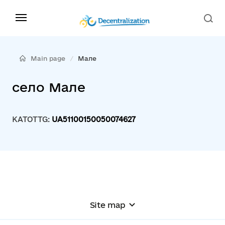
Main page
Мале
село Мале
KATOTTG:
UA51100150050074627
Site map