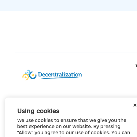
Using cookies
We use cookies to ensure that we give you the
best experience on our website. By pressing
"Allow" you agree to our use of cookies. You can