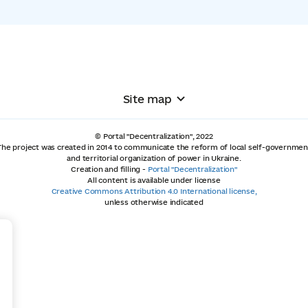
Site map
© Portal "Decentralization", 2022
The project was created in 2014 to communicate the reform of local self-governmen
and territorial organization of power in Ukraine.
Creation and filling -
Portal "Decentralization"
All content is available under license
Creative Commons Attribution 4.0 International license,
unless otherwise indicated
+