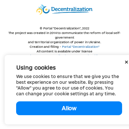
© Portal "Decentralization", 2022
The project was created in 2014 to communicate the reform of local self-
government
and territorial organization of power in Ukraine.
Creation and filling -
Portal "Decentralization"
All content is available under license
Creative Commons Attribution 4.0 International license,
unless otherwise indicated
Using cookies
We use cookies to ensure that we give you the
best experience on our website. By pressing
"Allow" you agree to our use of cookies. You
can change your cookie settings at any time.
Allow