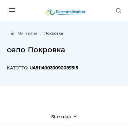
Main page
Покровка
село Покровка
KATOTTG:
UA51140030090089316
Site map