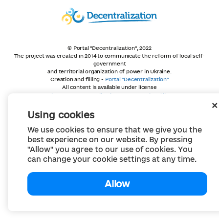
© Portal "Decentralization", 2022
The project was created in 2014 to communicate the reform of local self-
government
and territorial organization of power in Ukraine.
Creation and filling -
Portal "Decentralization"
All content is available under license
Creative Commons Attribution 4.0 International license,
unless otherwise indicated
Using cookies
We use cookies to ensure that we give you the
best experience on our website. By pressing
"Allow" you agree to our use of cookies. You
can change your cookie settings at any time.
Allow