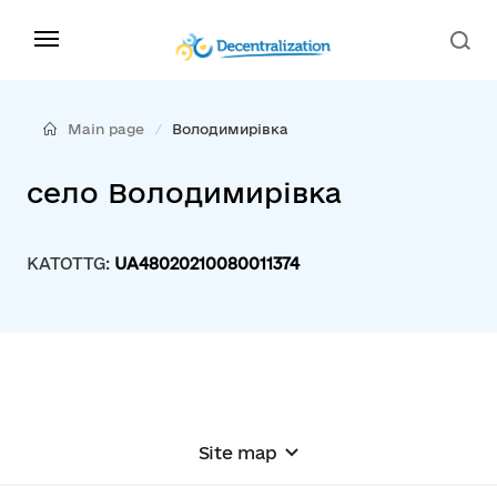
Main page
Володимирівка
село Володимирівка
KATOTTG:
UA48020210080011374
Site map