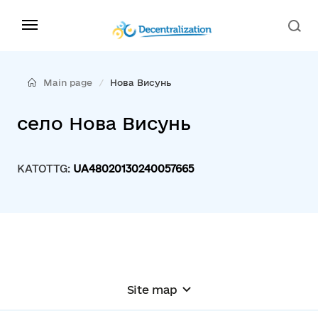
Main page
Нова Висунь
село Нова Висунь
KATOTTG:
UA48020130240057665
Site map