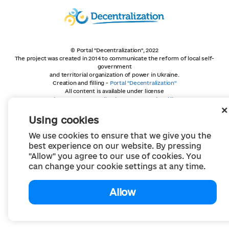
© Portal "Decentralization", 2022
The project was created in 2014 to communicate the reform of local self-
government
and territorial organization of power in Ukraine.
Creation and filling -
Portal "Decentralization"
All content is available under license
Creative Commons Attribution 4.0 International license,
unless otherwise indicated
Using cookies
We use cookies to ensure that we give you the
best experience on our website. By pressing
"Allow" you agree to our use of cookies. You
can change your cookie settings at any time.
Allow