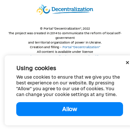
© Portal "Decentralization", 2022
The project was created in 2014 to communicate the reform of local self-
government
and territorial organization of power in Ukraine.
Creation and filling -
Portal "Decentralization"
All content is available under license
Creative Commons Attribution 4.0 International license,
unless otherwise indicated
Using cookies
We use cookies to ensure that we give you the
best experience on our website. By pressing
"Allow" you agree to our use of cookies. You
can change your cookie settings at any time.
Allow