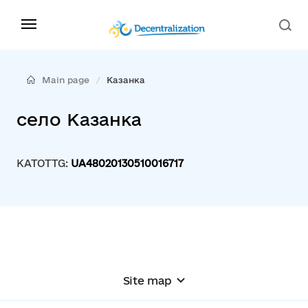
Main page
Казанка
село Казанка
KATOTTG:
UA48020130510016717
Site map