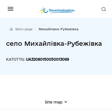
Main page
Михайлівка-Рубежівка
село Михайлівка-Рубежівка
KATOTTG:
UA32080150050013069
Site map