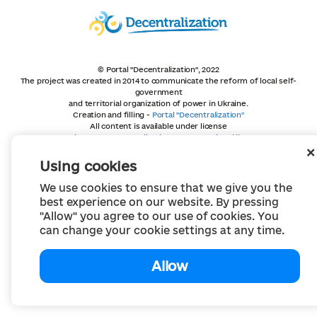
© Portal "Decentralization", 2022
The project was created in 2014 to communicate the reform of local self-
government
and territorial organization of power in Ukraine.
Creation and filling -
Portal "Decentralization"
All content is available under license
Creative Commons Attribution 4.0 International license,
unless otherwise indicated
Using cookies
We use cookies to ensure that we give you the
best experience on our website. By pressing
"Allow" you agree to our use of cookies. You
can change your cookie settings at any time.
Allow