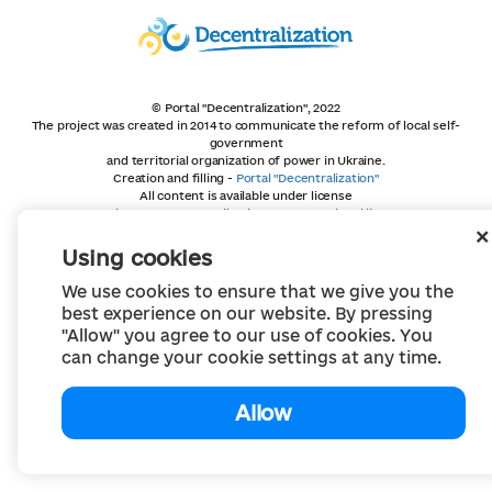
© Portal "Decentralization", 2022
The project was created in 2014 to communicate the reform of local self-
government
and territorial organization of power in Ukraine.
Creation and filling -
Portal "Decentralization"
All content is available under license
Creative Commons Attribution 4.0 International license,
unless otherwise indicated
Using cookies
We use cookies to ensure that we give you the
best experience on our website. By pressing
"Allow" you agree to our use of cookies. You
can change your cookie settings at any time.
Allow