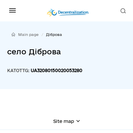
Main page
Діброва
село Діброва
KATOTTG:
UA32080150020053280
Site map