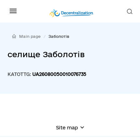
Main page
Заболотів
селище Заболотів
KATOTTG:
UA26080050010076735
Site map