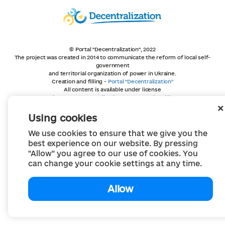
© Portal "Decentralization", 2022
The project was created in 2014 to communicate the reform of local self-
government
and territorial organization of power in Ukraine.
Creation and filling -
Portal "Decentralization"
All content is available under license
Creative Commons Attribution 4.0 International license,
unless otherwise indicated
Using cookies
We use cookies to ensure that we give you the
best experience on our website. By pressing
"Allow" you agree to our use of cookies. You
can change your cookie settings at any time.
Allow