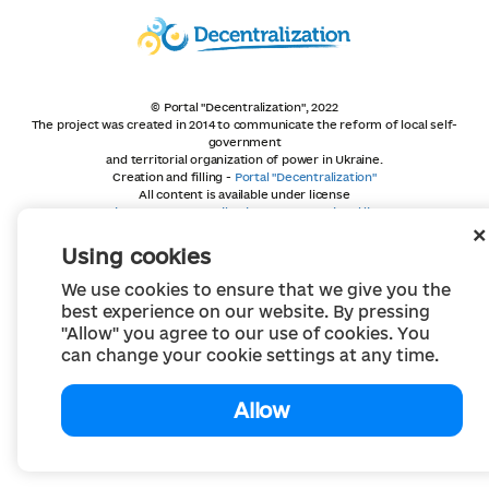
© Portal "Decentralization", 2022
The project was created in 2014 to communicate the reform of local self-
government
and territorial organization of power in Ukraine.
Creation and filling -
Portal "Decentralization"
All content is available under license
Creative Commons Attribution 4.0 International license,
unless otherwise indicated
Using cookies
We use cookies to ensure that we give you the
best experience on our website. By pressing
"Allow" you agree to our use of cookies. You
can change your cookie settings at any time.
Allow