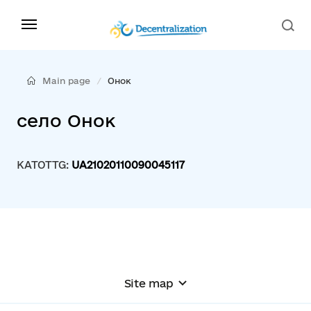
Main page
Онок
село Онок
KATOTTG:
UA21020110090045117
Site map