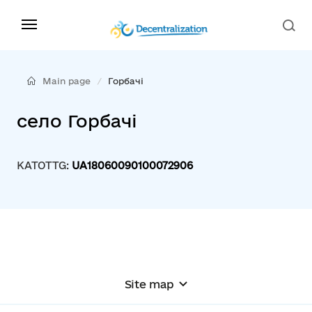
Main page
Горбачі
село Горбачі
KATOTTG:
UA18060090100072906
Site map