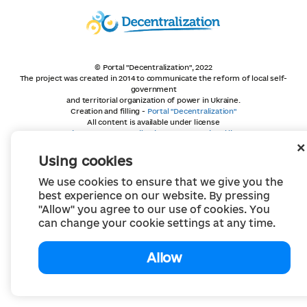
© Portal "Decentralization", 2022
The project was created in 2014 to communicate the reform of local self-
government
and territorial organization of power in Ukraine.
Creation and filling -
Portal "Decentralization"
All content is available under license
Creative Commons Attribution 4.0 International license,
unless otherwise indicated
Using cookies
We use cookies to ensure that we give you the
best experience on our website. By pressing
"Allow" you agree to our use of cookies. You
can change your cookie settings at any time.
Allow