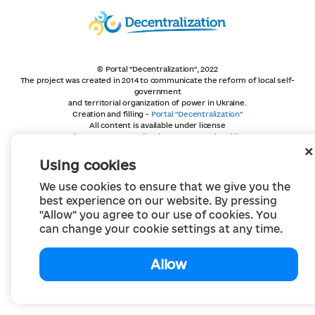
© Portal "Decentralization", 2022
The project was created in 2014 to communicate the reform of local self-
government
and territorial organization of power in Ukraine.
Creation and filling -
Portal "Decentralization"
All content is available under license
Creative Commons Attribution 4.0 International license,
unless otherwise indicated
Using cookies
We use cookies to ensure that we give you the
best experience on our website. By pressing
"Allow" you agree to our use of cookies. You
can change your cookie settings at any time.
Allow