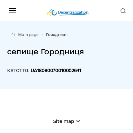
Main page
Городниця
селище Городниця
KATOTTG:
UA18080070010052641
Site map