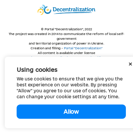
© Portal "Decentralization", 2022
The project was created in 2014 to communicate the reform of local self-
government
and territorial organization of power in Ukraine.
Creation and filling -
Portal "Decentralization"
All content is available under license
Creative Commons Attribution 4.0 International license,
unless otherwise indicated
Using cookies
We use cookies to ensure that we give you the
best experience on our website. By pressing
"Allow" you agree to our use of cookies. You
can change your cookie settings at any time.
Allow