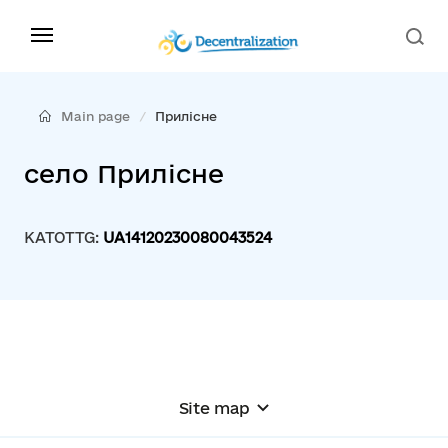
Main page
Прилісне
село Прилісне
KATOTTG:
UA14120230080043524
Site map