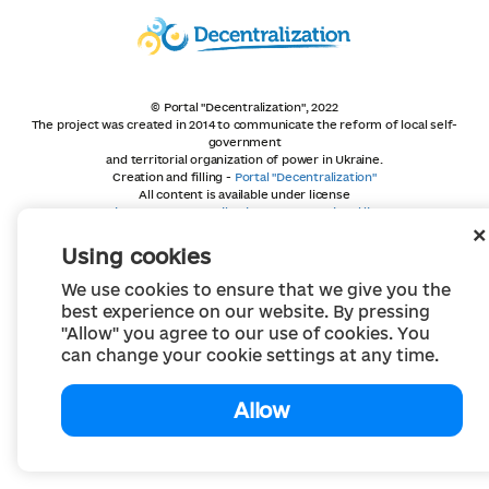
© Portal "Decentralization", 2022
The project was created in 2014 to communicate the reform of local self-
government
and territorial organization of power in Ukraine.
Creation and filling -
Portal "Decentralization"
All content is available under license
Creative Commons Attribution 4.0 International license,
unless otherwise indicated
Using cookies
We use cookies to ensure that we give you the
best experience on our website. By pressing
"Allow" you agree to our use of cookies. You
can change your cookie settings at any time.
Allow