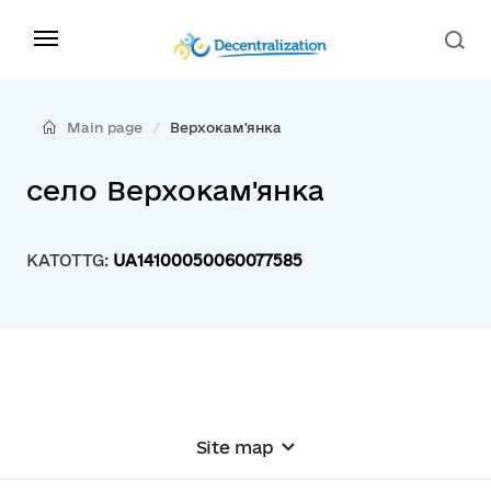
Main page
Верхокам'янка
село Верхокам'янка
KATOTTG:
UA14100050060077585
Site map