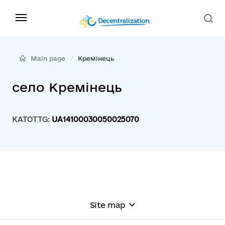
Main page
Кремінець
село Кремінець
KATOTTG:
UA14100030050025070
Site map