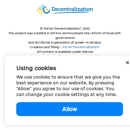
© Portal "Decentralization", 2022
The project was created in 2014 to communicate the reform of local self-
government
and territorial organization of power in Ukraine.
Creation and filling -
Portal "Decentralization"
All content is available under license
Creative Commons Attribution 4.0 International license,
unless otherwise indicated
Using cookies
We use cookies to ensure that we give you the
best experience on our website. By pressing
"Allow" you agree to our use of cookies. You
can change your cookie settings at any time.
Allow