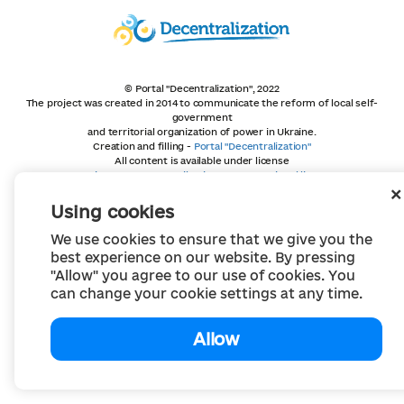
© Portal "Decentralization", 2022
The project was created in 2014 to communicate the reform of local self-
government
and territorial organization of power in Ukraine.
Creation and filling -
Portal "Decentralization"
All content is available under license
Creative Commons Attribution 4.0 International license,
unless otherwise indicated
Using cookies
We use cookies to ensure that we give you the
best experience on our website. By pressing
"Allow" you agree to our use of cookies. You
can change your cookie settings at any time.
Allow