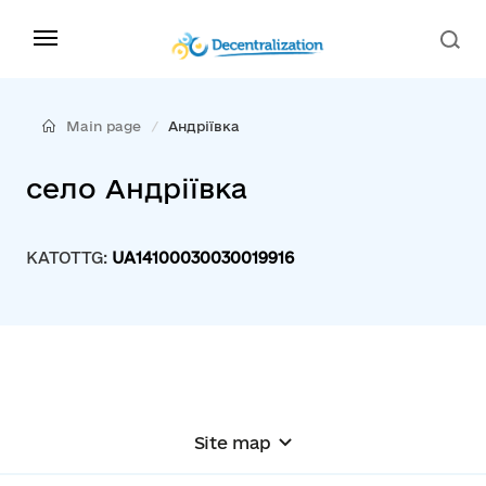
Main page
Андріївка
село Андріївка
KATOTTG:
UA14100030030019916
Site map