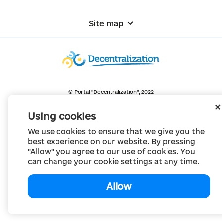
Site map
© Portal "Decentralization", 2022
The project was created in 2014 to communicate the reform of local self-
government
Using cookies
and territorial organization of power in Ukraine.
Creation and filling -
Portal "Decentralization"
We use cookies to ensure that we give you the
All content is available under license
Creative Commons Attribution 4.0 International license,
best experience on our website. By pressing
unless otherwise indicated
"Allow" you agree to our use of cookies. You
can change your cookie settings at any time.
Allow