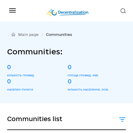
Main page
Communities
Communities:
0
0
КІЛЬКІСТЬ ГРОМАД
ПЛОЩА ГРОМАД, КМ2
0
0
НАСЕЛЕНІ ПУНКТИ
КІЛЬКІСТЬ НАСЕЛЕННЯ, ОСІБ
Communities list