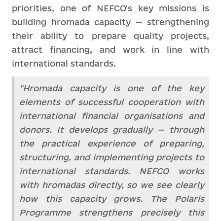
priorities, one of NEFCO's key missions is
building hromada capacity — strengthening
their ability to prepare quality projects,
attract financing, and work in line with
international standards.
"Hromada capacity is one of the key
elements of successful cooperation with
international financial organisations and
donors. It develops gradually — through
the practical experience of preparing,
structuring, and implementing projects to
international standards. NEFCO works
with hromadas directly, so we see clearly
how this capacity grows. The Polaris
Programme strengthens precisely this