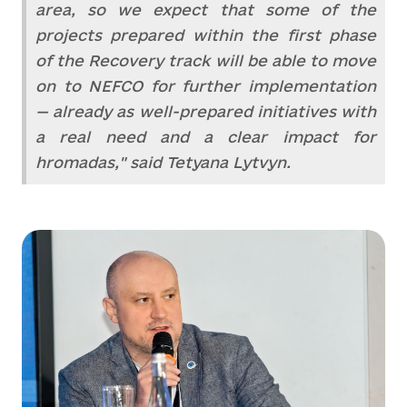
area, so we expect that some of the
projects prepared within the first phase
of the Recovery track will be able to move
on to NEFCO for further implementation
— already as well-prepared initiatives with
a real need and a clear impact for
hromadas," said Tetyana Lytvyn.