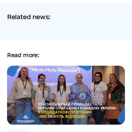
Related news:
Read more: