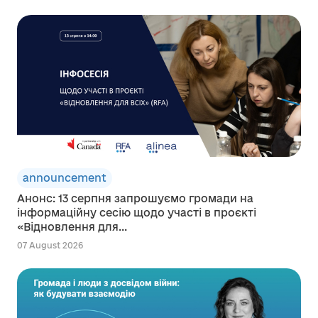
announcement
Анонс: 13 серпня запрошуємо громади на
інформаційну сесію щодо участі в проєкті
«Відновлення для...
07 August 2026