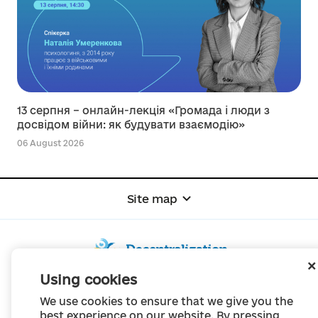
13 серпня – онлайн-лекція «Громада і люди з
досвідом війни: як будувати взаємодію»
06 August 2026
Site map
Using cookies
© Portal "Decentralization", 2022
We use cookies to ensure that we give you the
The project was created in 2014 to communicate the reform of local self-
best experience on our website. By pressing