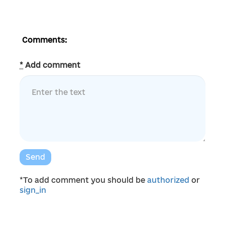
Comments:
*
Add comment
Send
*To add comment you should be
authorized
or
sign_in