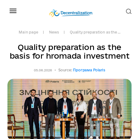
Main page
News
Quality preparation as the ...
Quality preparation as the
basis for hromada investment
Source:
Програма Polaris
05.06.2026