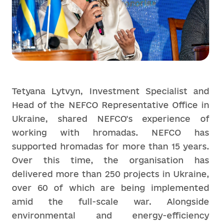
Tetyana Lytvyn, Investment Specialist and
Head of the NEFCO Representative Office in
Ukraine, shared NEFCO's experience of
working with hromadas. NEFCO has
supported hromadas for more than 15 years.
Over this time, the organisation has
delivered more than 250 projects in Ukraine,
over 60 of which are being implemented
amid the full-scale war. Alongside
environmental and energy-efficiency