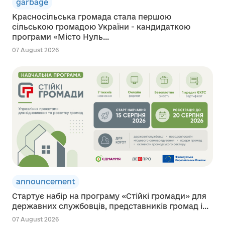
garbage
Красносільська громада стала першою
сільською громадою України - кандидаткою
програми «Місто Нуль...
07 August 2026
announcement
Стартує набір на програму «Стійкі громади» для
державних службовців, представників громад і...
07 August 2026