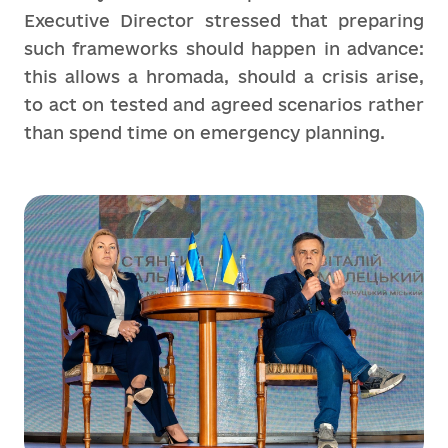
Executive Director stressed that preparing
such frameworks should happen in advance:
this allows a hromada, should a crisis arise,
to act on tested and agreed scenarios rather
than spend time on emergency planning.