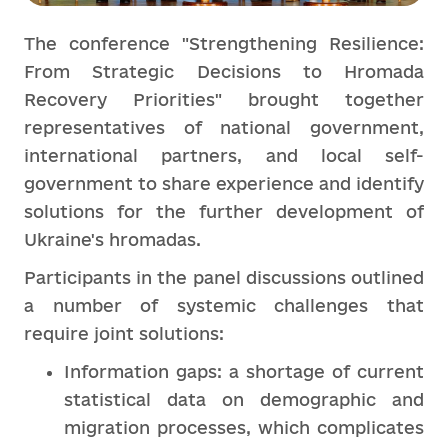
The conference "Strengthening Resilience:
From Strategic Decisions to Hromada
Recovery Priorities" brought together
representatives of national government,
international partners, and local self-
government to share experience and identify
solutions for the further development of
Ukraine's hromadas.
Participants in the panel discussions outlined
a number of systemic challenges that
require joint solutions:
Information gaps: a shortage of current
statistical data on demographic and
migration processes, which complicates