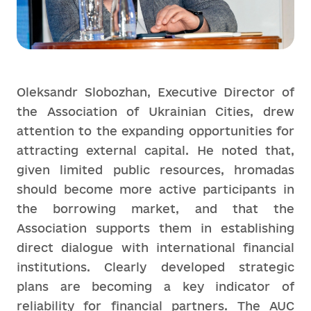
Oleksandr Slobozhan, Executive Director of
the Association of Ukrainian Cities, drew
attention to the expanding opportunities for
attracting external capital. He noted that,
given limited public resources, hromadas
should become more active participants in
the borrowing market, and that the
Association supports them in establishing
direct dialogue with international financial
institutions. Clearly developed strategic
plans are becoming a key indicator of
reliability for financial partners. The AUC