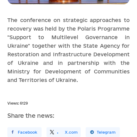
The conference on strategic approaches to
recovery was held by the Polaris Programme
"Support to Multilevel Governance in
Ukraine" together with the State Agency for
Restoration and Infrastructure Development
of Ukraine and in partnership with the
Ministry for Development of Communities
and Territories of Ukraine.
Views: 6129
Share the news:
ирити У Facebook
Поділитись
На
X.com
Поширити У Telegram