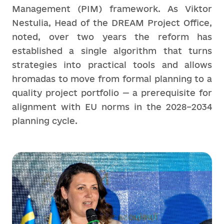
Management (PIM) framework. As Viktor
Nestulia, Head of the DREAM Project Office,
noted, over two years the reform has
established a single algorithm that turns
strategies into practical tools and allows
hromadas to move from formal planning to a
quality project portfolio — a prerequisite for
alignment with EU norms in the 2028–2034
planning cycle.