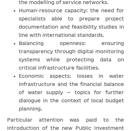
the modelling of service networks.
Human-resource capacity: the need for
specialists able to prepare project
documentation and feasibility studies in
line with international standards.
Balancing openness: ensuring
transparency through digital monitoring
systems while protecting data on
critical infrastructure facilities.
Economic aspects: losses in water
infrastructure and the financial balance
of water supply — topics for further
dialogue in the context of local budget
planning.
Particular attention was paid to the
introduction of the new Public Investment